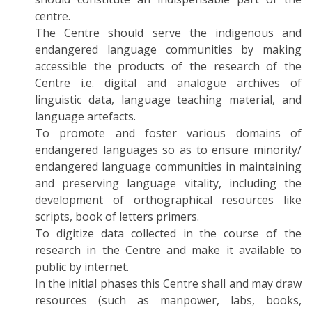
centre.
The Centre should serve the indigenous and
endangered language communities by making
accessible the products of the research of the
Centre i.e. digital and analogue archives of
linguistic data, language teaching material, and
language artefacts.
To promote and foster various domains of
endangered languages so as to ensure minority/
endangered language communities in maintaining
and preserving language vitality, including the
development of orthographical resources like
scripts, book of letters primers.
To digitize data collected in the course of the
research in the Centre and make it available to
public by internet.
In the initial phases this Centre shall and may draw
resources (such as manpower, labs, books,