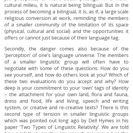
cultural milieu, it is natural being bilingual. But in the
process of becoming a bilingual, it is, as if, a large scale
religious conversion at work, reminding the members
of a smaller community of the limitation of its space
(physical, cultural and social) and the opportunities it
offers or cannot just because of their language tag.
Secondly, the danger comes also because of the
‘perception’ of one’s language universe. The members
of a smaller linguistic group will often have to
negotiate with some of these questions: How do you
see yourself, and how do others look at you? Which of
these two evaluations do you accept and why? How
deep is your commitment to your ‘own’ tags of identity
– the attachment for your own land, flora and fauna,
dress and food, life and living, speech and writing
system, or creative and re-creative texts? There is this
second type of tension in smaller linguistic groups
which was pointed out long ago by Dell Hymes in his
paper ‘Two Types of Linguistic Relativity’. We are told