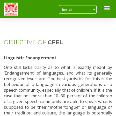
Home
About Us
Objective of CFEL
OBJECTIVE OF
CFEL
Linguistic Endangerment
One still lacks clarity as to what is exactly meant by
‘Endangerment’ of languages, and what its generally
recognized levels are. The best yardstick for this is the
behaviour of a language in various generations of a
speech community, especially that of children. If it is the
case that not more than 10–30 percent of the children
of a given speech community are able to speak what is
supposed to be their “mothertongue” or language of
their tradition and culture, the language is potentially