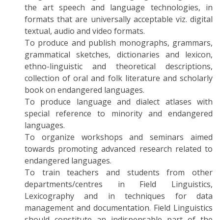
the art speech and language technologies, in
formats that are universally acceptable viz. digital
textual, audio and video formats.
To produce and publish monographs, grammars,
grammatical sketches, dictionaries and lexicon,
ethno-linguistic and theoretical descriptions,
collection of oral and folk literature and scholarly
book on endangered languages.
To produce language and dialect atlases with
special reference to minority and endangered
languages.
To organize workshops and seminars aimed
towards promoting advanced research related to
endangered languages.
To train teachers and students from other
departments/centres in Field Linguistics,
Lexicography and in techniques for data
management and documentation. Field Linguistics
should constitute an indispensable part of the