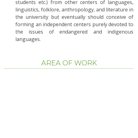
students etc.) from other centers of languages,
linguistics, folklore, anthropology, and literature in
the university but eventually should conceive of
forming an independent centers purely devoted to
the issues of endangered and indigenous
languages.
AREA OF WORK