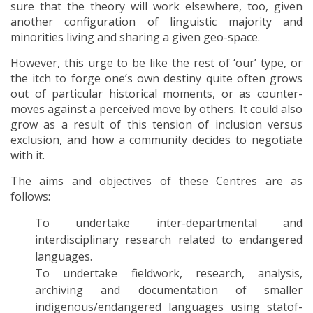
sure that the theory will work elsewhere, too, given
another configuration of linguistic majority and
minorities living and sharing a given geo-space.
However, this urge to be like the rest of ‘our’ type, or
the itch to forge one’s own destiny quite often grows
out of particular historical moments, or as counter-
moves against a perceived move by others. It could also
grow as a result of this tension of inclusion versus
exclusion, and how a community decides to negotiate
with it.
The aims and objectives of these Centres are as
follows:
To undertake inter-departmental and
interdisciplinary research related to endangered
languages.
To undertake fieldwork, research, analysis,
archiving and documentation of smaller
indigenous/endangered languages using statof-