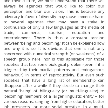
and their culture, we must understand that there will
always be agencies that would like to color our
perception and blur our vision. This is because any
advocacy in favor of diversity may cause immense harm
to several agencies that may have a stake in
continuance of only a few languages as the media of
trade, commerce, tourism, education and
entertainment. There is thus a constant tension
between ‘being’ and ‘becoming.’ It can be explained how
and why it is so. It is obvious that one is not only
concerned with numerical strength (or weakness) of a
speech group here, nor is this applicable for those
societies that face some biological problem (even if it is
triggered by their marital patterns and endogamous
behaviour) in terms of reproductivity. But even such
societies that have a long list of membership can
disappear after a while if they decide to change their
natural ‘being’ of bilinguality (or multi-linguality) to
‘becoming’ members of a larger linguistic entity – for
various reasons, ranging from higher education, better
job prospects, or more social prestige. In a multi-