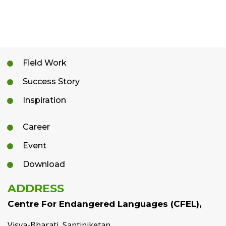
Field Work
Success Story
Inspiration
Career
Event
Download
ADDRESS
Centre For Endangered Languages (CFEL),
Visva-Bharati, Santiniketan,