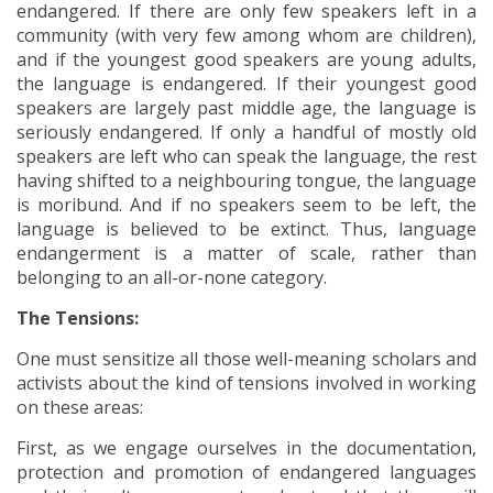
endangered. If there are only few speakers left in a
community (with very few among whom are children),
and if the youngest good speakers are young adults,
the language is endangered. If their youngest good
speakers are largely past middle age, the language is
seriously endangered. If only a handful of mostly old
speakers are left who can speak the language, the rest
having shifted to a neighbouring tongue, the language
is moribund. And if no speakers seem to be left, the
language is believed to be extinct. Thus, language
endangerment is a matter of scale, rather than
belonging to an all-or-none category.
The Tensions:
One must sensitize all those well-meaning scholars and
activists about the kind of tensions involved in working
on these areas:
First, as we engage ourselves in the documentation,
protection and promotion of endangered languages