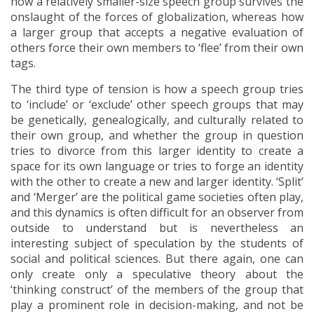
how a relatively smaller-size speech group survives the
onslaught of the forces of globalization, whereas how
a larger group that accepts a negative evaluation of
others force their own members to ‘flee’ from their own
tags.
The third type of tension is how a speech group tries
to ‘include’ or ‘exclude’ other speech groups that may
be genetically, genealogically, and culturally related to
their own group, and whether the group in question
tries to divorce from this larger identity to create a
space for its own language or tries to forge an identity
with the other to create a new and larger identity. ‘Split’
and ‘Merger’ are the political game societies often play,
and this dynamics is often difficult for an observer from
outside to understand but is nevertheless an
interesting subject of speculation by the students of
social and political sciences. But there again, one can
only create only a speculative theory about the
‘thinking construct’ of the members of the group that
play a prominent role in decision-making, and not be