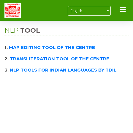
NLP
TOOL
1.
MAP EDITING TOOL OF THE CENTRE
2.
TRANSLITERATION TOOL OF THE CENTRE
3.
NLP TOOLS FOR INDIAN LANGUAGES BY TDIL