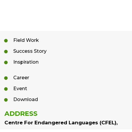
Field Work
Success Story
Inspiration
Career
Event
Download
ADDRESS
Centre For Endangered Languages (CFEL),